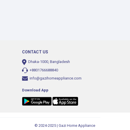
CONTACT US
Dhaka-1000, Bangladesh
+8801766688840
info@gazihomeappliance.com
Download App
© 2024-2025 | Gazi Home Appliance