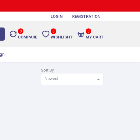
LOGIN
REGISTRATION
0
0
0
COMPARE
WISHLISHT
MY CART
gn
Sort By
Newest