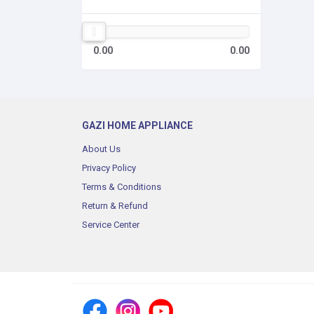
0.00
0.00
GAZI HOME APPLIANCE
About Us
Privacy Policy
Terms & Conditions
Return & Refund
Service Center