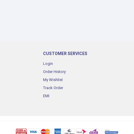
CUSTOMER SERVICES
Login
Order History
My Wishlist
Track Order
EMI