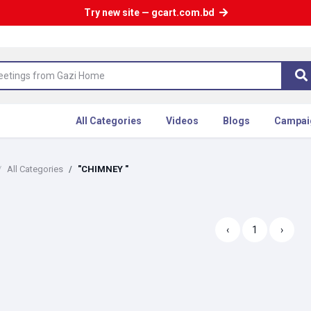
Try new site — gcart.com.bd
All Categories
Videos
Blogs
Campai
All Categories
"CHIMNEY "
‹
1
›