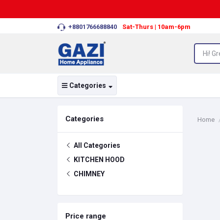
+8801766688840
Sat-Thurs | 10am-6pm
Categories
Categories
Home
All Categories
KITCHEN HOOD
CHIMNEY
Price range