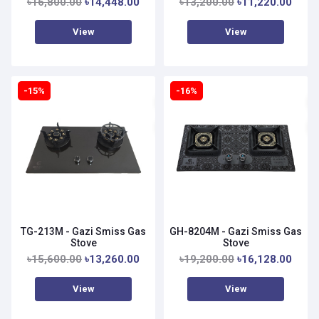
৳16,800.00
৳14,448.00
৳13,200.00
৳11,220.00
View
View
-15%
-16%
TG-213M - Gazi Smiss Gas
GH-8204M - Gazi Smiss Gas
Stove
Stove
৳15,600.00
৳13,260.00
৳19,200.00
৳16,128.00
View
View