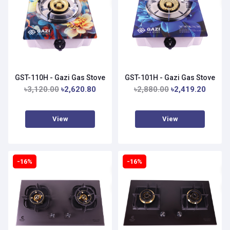
GST-110H - Gazi Gas Stove
GST-101H - Gazi Gas Stove
৳3,120.00
৳2,620.80
৳2,880.00
৳2,419.20
View
View
-16%
-16%