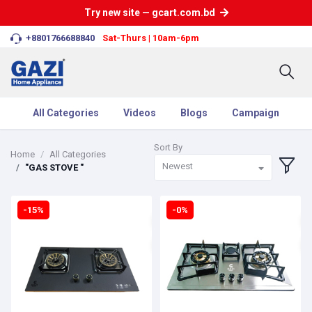
Try new site — gcart.com.bd
+8801766688840
Sat-Thurs | 10am-6pm
All Categories
Videos
Blogs
Campaign
Sort By
Home
All Categories
Newest
"GAS STOVE "
-15%
-0%