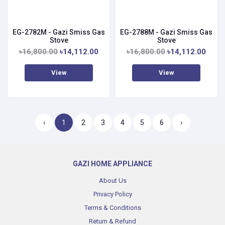
EG-2782M - Gazi Smiss Gas
EG-2788M - Gazi Smiss Gas
Stove
Stove
৳16,800.00
৳14,112.00
৳16,800.00
৳14,112.00
View
View
‹
1
2
3
4
5
6
›
GAZI HOME APPLIANCE
About Us
Privacy Policy
Terms & Conditions
Return & Refund