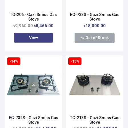
TG-206 - Gazi Smiss Gas
EG-733S - Gazi Smiss Gas
Stove
Stove
৳9,960.00
৳8,466.00
৳18,000.00
View
Out of Stock
-14%
-15%
EG-732S - Gazi Smiss Gas
TG-213S - Gazi Smiss Gas
Stove
Stove