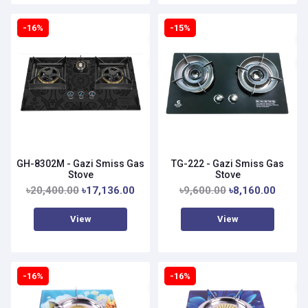
-16%
-15%
GH-8302M - Gazi Smiss Gas
TG-222 - Gazi Smiss Gas
Stove
Stove
৳20,400.00
৳17,136.00
৳9,600.00
৳8,160.00
View
View
-16%
-16%