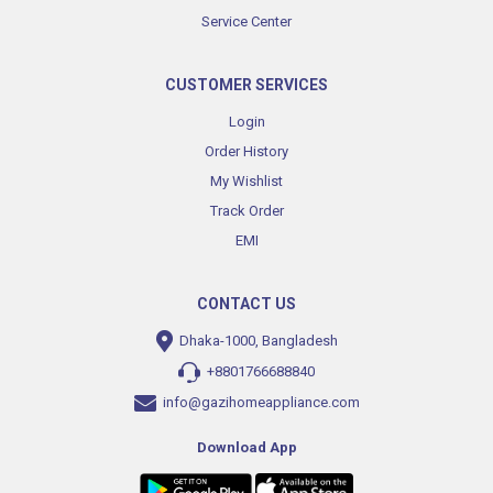
Service Center
CUSTOMER SERVICES
Login
Order History
My Wishlist
Track Order
EMI
CONTACT US
Dhaka-1000, Bangladesh
+8801766688840
info@gazihomeappliance.com
Download App