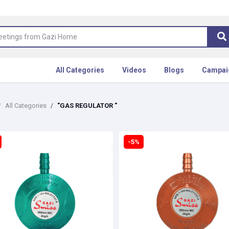
All Categories
Videos
Blogs
Campai
All Categories
"GAS REGULATOR "
-5%