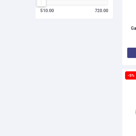
510.00
720.00
Ga
-5%