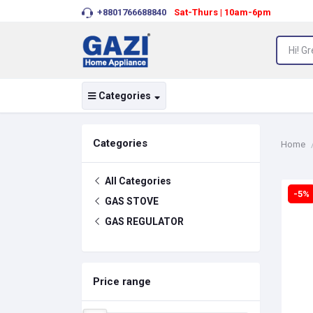
+8801766688840
Sat-Thurs | 10am-6pm
Categories
Categories
Home
All Categories
-5%
GAS STOVE
GAS REGULATOR
Price range