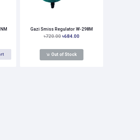
33NM
Gazi Smiss Regulator W-298M
৳720.00
৳684.00
Out of Stock
rt