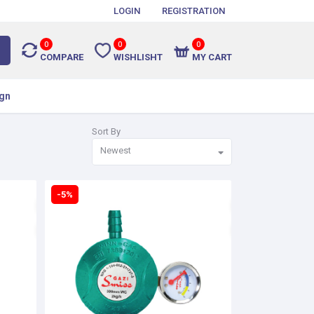
LOGIN
REGISTRATION
0
0
0
COMPARE
WISHLISHT
MY CART
gn
Sort By
Newest
-5%