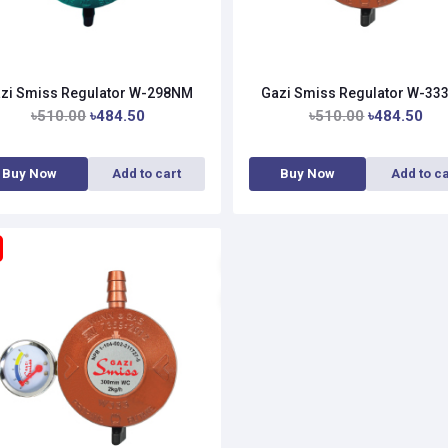
zi Smiss Regulator W-298NM
Gazi Smiss Regulator W-3
৳510.00
৳484.50
৳510.00
৳484.50
Buy Now
Add to cart
Buy Now
Add to ca