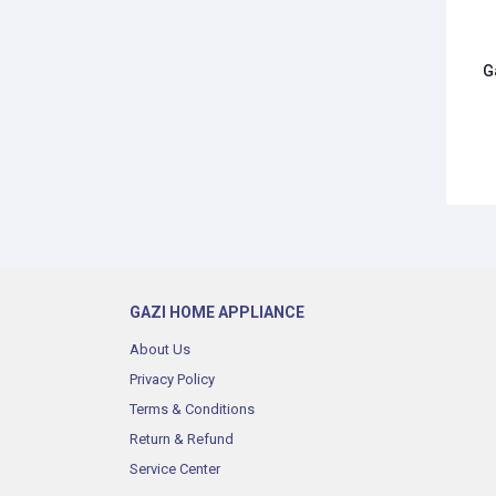
G
GAZI HOME APPLIANCE
About Us
Privacy Policy
Terms & Conditions
Return & Refund
Service Center