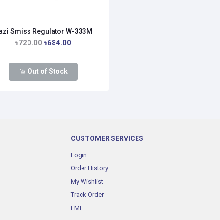
azi Smiss Regulator W-333M
৳720.00
৳684.00
Out of Stock
CUSTOMER SERVICES
Login
Order History
My Wishlist
Track Order
EMI