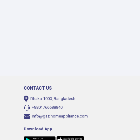
CONTACT US
Dhaka-1000, Bangladesh
+8801766688840
info@gazihomeappliance.com
Download App