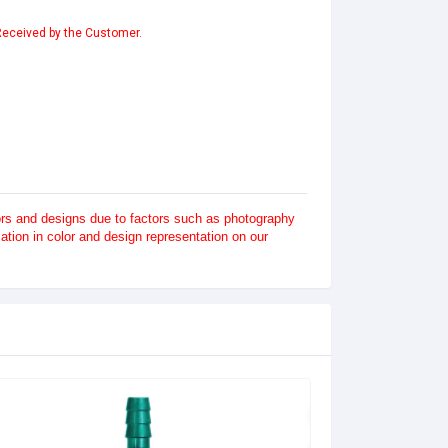
 Received by the Customer.
lors and designs due to factors such as photography
tion in color and design representation on our