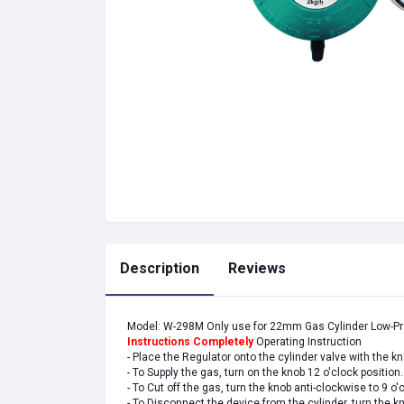
Description
Reviews
Model: W-298M Only use for 22mm Gas Cylinder Low-P
Instructions Completely
Operating Instruction
- Place the Regulator onto the cylinder valve with the k
- To Supply the gas, turn on the knob 12 o'clock position.
- To Cut off the gas, turn the knob anti-clockwise to 9 o'
- To Disconnect the device from the cylinder, turn the 