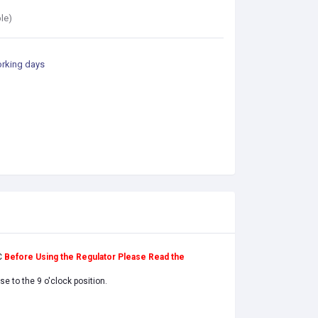
le)
orking days
C
Before Using the Regulator Please Read the
e to the 9 o'clock position.