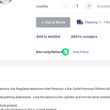
(
0
availab
Quantity:
Shipping: 1 - 7 W
Out of Stock
Add to wishlist
Add to compare
View Policy
Warranty/Refund:
ressure Gas Regulator Maximum Inlet Pressure: 6 Bar Outlet Pressure:300mm W
nob pointing downwards - Lock the device to the cylinder and turn the knob clockwis
clock position.
knob
anti-
clockwise
to the 6 o'clock position.