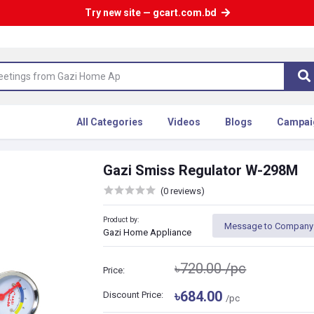
Try new site — gcart.com.bd
All Categories
Videos
Blogs
Campai
Gazi Smiss Regulator W-298M
(0 reviews)
Product by:
Message to Company
Gazi Home Appliance
৳720.00
/pc
Price:
৳684.00
Discount Price:
/pc