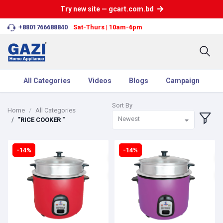
Try new site — gcart.com.bd
+8801766688840
Sat-Thurs | 10am-6pm
All Categories
Videos
Blogs
Campaign
Sort By
Home
All Categories
Newest
"RICE COOKER "
-14%
-14%