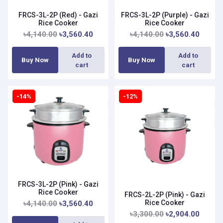
FRCS-3L-2P (Red) - Gazi
FRCS-3L-2P (Purple) - Gazi
Rice Cooker
Rice Cooker
৳4,140.00
৳3,560.40
৳4,140.00
৳3,560.40
Add to
Add to
Buy Now
Buy Now
cart
cart
-14%
-12%
FRCS-3L-2P (Pink) - Gazi
Rice Cooker
FRCS-2L-2P (Pink) - Gazi
Rice Cooker
৳4,140.00
৳3,560.40
৳3,300.00
৳2,904.00