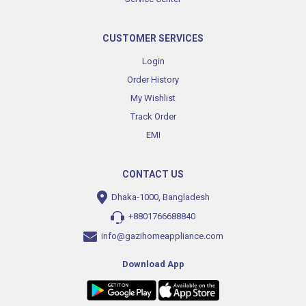
CUSTOMER SERVICES
Login
Order History
My Wishlist
Track Order
EMI
CONTACT US
Dhaka-1000, Bangladesh
+8801766688840
info@gazihomeappliance.com
Download App