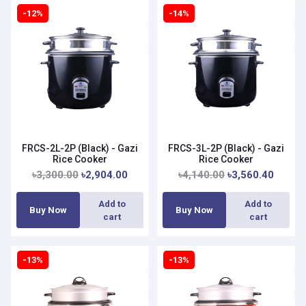
-12%
-14%
FRCS-2L-2P (Black) - Gazi
FRCS-3L-2P (Black) - Gazi
Rice Cooker
Rice Cooker
৳3,300.00
৳2,904.00
৳4,140.00
৳3,560.40
Add to
Add to
Buy Now
Buy Now
cart
cart
-13%
-13%