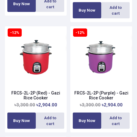
Add to
Buy Now
cart
Add to
Buy Now
cart
-12%
-12%
FRCS-2L-2P (Red) - Gazi
FRCS-2L-2P (Purple) - Gazi
Rice Cooker
Rice Cooker
৳3,300.00
৳2,904.00
৳3,300.00
৳2,904.00
Add to
Add to
Buy Now
Buy Now
cart
cart