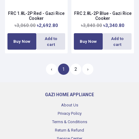
FRC 1.8L-2P Red - Gazi Rice
FRC 2.8L-2P Blue - Gazi Rice
Cooker
Cooker
৳3,060.00
৳2,692.80
৳3,840.00
৳3,340.80
Add to
Add to
Buy Now
Buy Now
cart
cart
‹
1
2
›
GAZI HOME APPLIANCE
About Us
Privacy Policy
Terms & Conditions
Return & Refund
Service Center