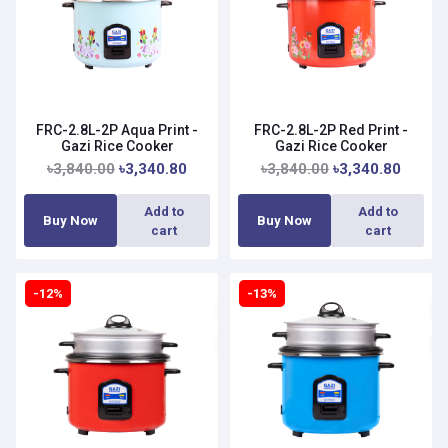
FRC-2.8L-2P Aqua Print -
FRC-2.8L-2P Red Print -
Gazi Rice Cooker
Gazi Rice Cooker
৳3,840.00
৳3,340.80
৳3,840.00
৳3,340.80
Add to
Add to
Buy Now
Buy Now
cart
cart
-12%
-13%