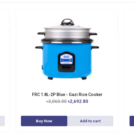
FRC 1.8L-2P Blue - Gazi Rice Cooker
৳3,060.00
৳2,692.80
Buy Now
Add to cart