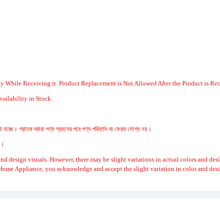
y While Receiving it. Product Replacement is Not Allowed After the Product is Re
ailability in Stock.
 হচ্ছে। গ্রাহক দ্বারা পণ্য গ্রহনের পরে পণ্য পরিবর্তন বা ফেরত যোগ্য নয়।
রে।
nd design visuals. However, there may be slight variations in actual colors and des
Home Appliance, you acknowledge and accept the slight variation in color and desi