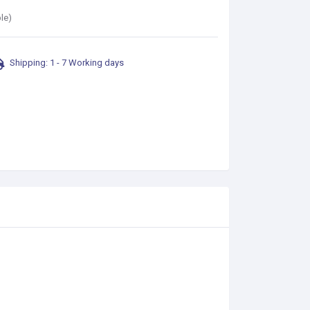
le)
Shipping: 1 - 7 Working days