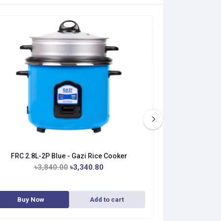
FRC 2.8L-2P Blue - Gazi Rice Cooker
FRC 1.8L-
৳3,840.00
৳3,340.80
৳3
Buy Now
Add to cart
Buy No