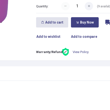
(
9
availab
Quantity:
Add to cart
Buy Now
Add to wishlist
Add to compare
View Policy
Warranty/Refund: