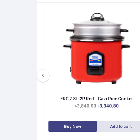
ice Cooker
FRC 2.8L-2P Red - Gazi Rice Cooker
.00
৳3,840.00
৳3,340.80
dd to cart
Buy Now
Add to cart