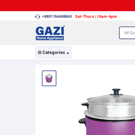
+8801766688840
Sat-Thurs | 10am-6pm
Categories