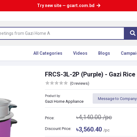
Try new site — gcart.com.bd
All Categories
Videos
Blogs
Campai
FRCS-3L-2P (Purple) - Gazi Rice
(0 reviews)
Product by:
Message to Company
Gazi Home Appliance
৳4,140.00
/pc
Price:
৳3,560.40
Discount Price:
/pc