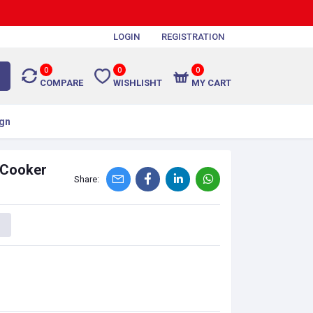
LOGIN
REGISTRATION
0
0
0
COMPARE
WISHLISHT
MY CART
gn
 Cooker
Share: