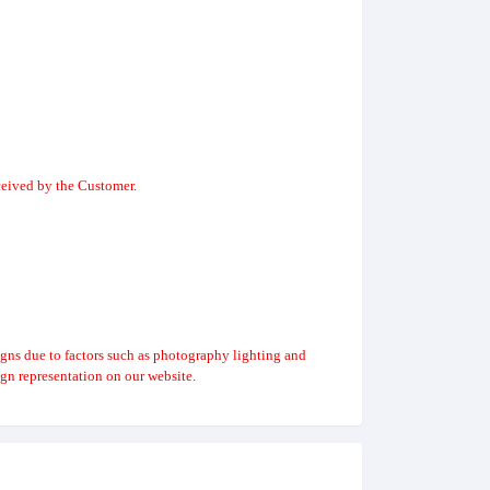
ceived by the Customer.
igns due to factors such as photography lighting and
gn representation on our website.