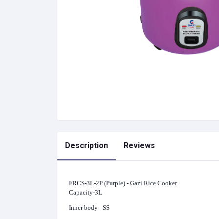
Description
Reviews
FRCS-3L-2P (Purple) - Gazi Rice Cooker
Capacity-3L
Inner body - SS