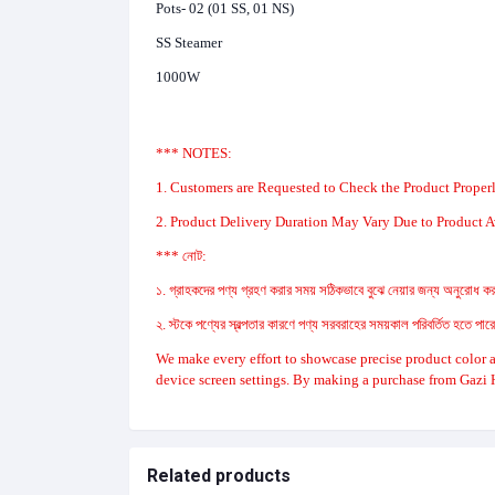
Pots- 02 (01 SS, 01 NS)
SS Steamer
1000W
*** NOTES:
1. Customers are Requested to Check the Product Properl
2. Product Delivery Duration May Vary Due to Product Av
*** নোট:
১. গ্রাহকদের পণ্য গ্রহণ করার সময় সঠিকভাবে বুঝে নেয়ার জন্য অনুরোধ করা
২. স্টকে পণ্যের স্বল্পতার কারণে পণ্য সরবরাহের সময়কাল পরিবর্তিত হতে পা
We make every effort to showcase precise product color a
device screen settings. By making a purchase from Gazi 
Related products