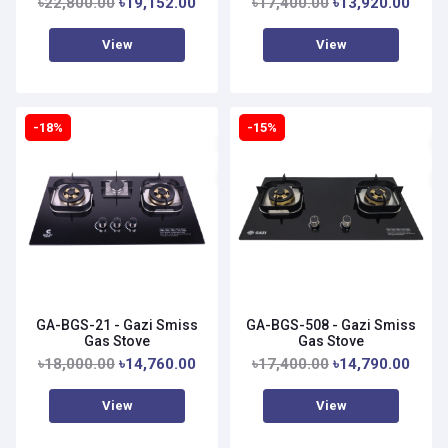
৳22,800.00
৳19,152.00
৳17,400.00
৳13,920.00
View
View
-18%
-15%
GA-BGS-21 - Gazi Smiss
GA-BGS-508 - Gazi Smiss
Gas Stove
Gas Stove
৳18,000.00
৳14,760.00
৳17,400.00
৳14,790.00
View
View