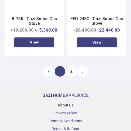
B-235 - Gazi Smiss Gas
FFD-248C - Gazi Smiss Gas
Stove
Stove
৳19,200.00
৳15,360.00
৳26,400.00
৳22,440.00
View
View
‹
1
2
›
GAZI HOME APPLIANCE
About Us
Privacy Policy
Terms & Conditions
Return & Refund