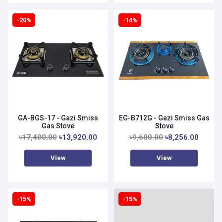
-20%
-14%
GA-BGS-17 - Gazi Smiss
EG-B712G - Gazi Smiss Gas
Gas Stove
Stove
৳17,400.00
৳13,920.00
৳9,600.00
৳8,256.00
View
View
-15%
-15%