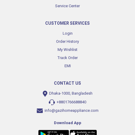
Service Center
CUSTOMER SERVICES
Login
Order History
My Wishlist
Track Order
EMI
CONTACT US
Dhaka-1000, Bangladesh
+8801766688840
info@gazihomeappliance.com
Download App