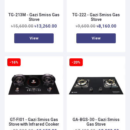
TG-213M - Gazi Smiss Gas
TG-222 - Gazi Smiss Gas
Stove
Stove
৳15,600.00
৳13,260.00
৳9,600.00
৳8,160.00
View
View
-16%
-20%
GT-FI01 - Gazi Smiss Gas
GA-BGS-30 - Gazi Smiss
Stove with Infrared Cooker
Gas Stove