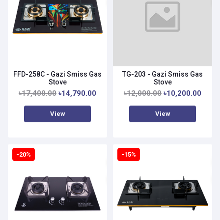
FFD-258C - Gazi Smiss Gas
TG-203 - Gazi Smiss Gas
Stove
Stove
৳17,400.00
৳14,790.00
৳12,000.00
৳10,200.00
View
View
-20%
-15%