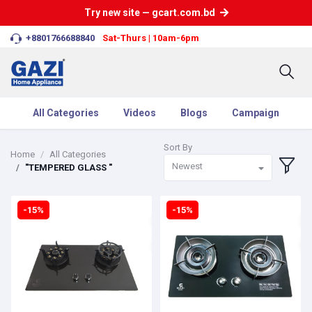
Try new site — gcart.com.bd
+8801766688840
Sat-Thurs | 10am-6pm
All Categories
Videos
Blogs
Campaign
Sort By
Home
All Categories
Newest
"TEMPERED GLASS "
-15%
-15%