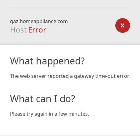
gazihomeappliance.com
Host
Error
What happened?
The web server reported a gateway time-out error.
What can I do?
Please try again in a few minutes.