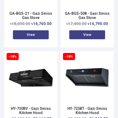
GA-BGS-21 - Gazi Smiss
GA-BGS-508 - Gazi Smiss
Gas Stove
Gas Stove
৳18,000.00
৳14,760.00
৳17,400.00
৳14,790.00
View
View
-18%
-18%
HY-730BV - Gazi Smiss
HY-725BT - Gazi Smiss
Kitchen Hood
Kitchen Hood