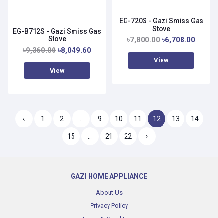
EG-720S - Gazi Smiss Gas
Stove
EG-B712S - Gazi Smiss Gas
Stove
৳7,800.00
৳6,708.00
৳9,360.00
৳8,049.60
View
View
‹
1
2
...
9
10
11
12
13
14
15
...
21
22
›
GAZI HOME APPLIANCE
About Us
Privacy Policy