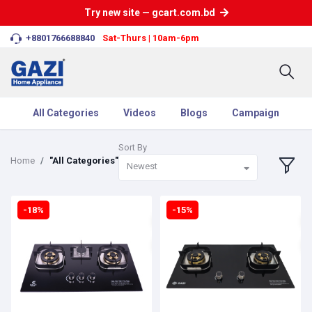
Try new site — gcart.com.bd
+8801766688840
Sat-Thurs | 10am-6pm
All Categories
Videos
Blogs
Campaign
Sort By
Home
"All Categories"
Newest
-18%
-15%