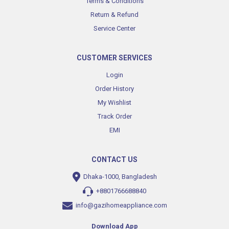
Terms & Conditions
Return & Refund
Service Center
CUSTOMER SERVICES
Login
Order History
My Wishlist
Track Order
EMI
CONTACT US
Dhaka-1000, Bangladesh
+8801766688840
info@gazihomeappliance.com
Download App