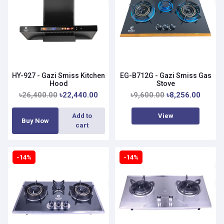
HY-927 - Gazi Smiss Kitchen
EG-B712G - Gazi Smiss Gas
Hood
Stove
৳26,400.00
৳22,440.00
৳9,600.00
৳8,256.00
View
Add to
Buy Now
cart
-14%
-14%