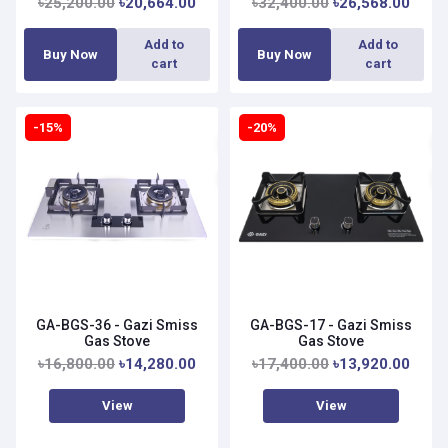
৳25,200.00
৳20,664.00
৳32,400.00
৳26,568.00
Add to
Add to
Buy Now
Buy Now
cart
cart
-15%
-20%
GA-BGS-36 - Gazi Smiss
GA-BGS-17 - Gazi Smiss
Gas Stove
Gas Stove
৳16,800.00
৳14,280.00
৳17,400.00
৳13,920.00
View
View