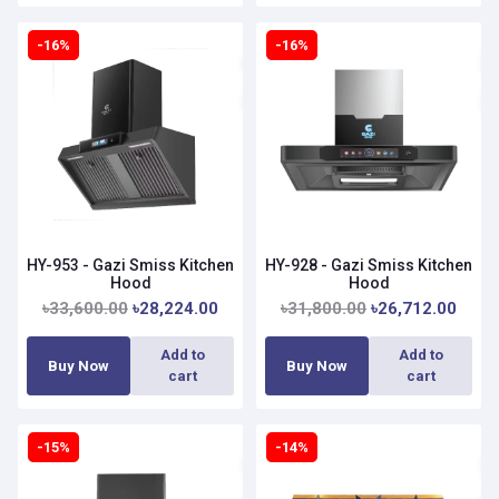
-16%
-16%
HY-953 - Gazi Smiss Kitchen
HY-928 - Gazi Smiss Kitchen
Hood
Hood
৳33,600.00
৳28,224.00
৳31,800.00
৳26,712.00
Add to
Add to
Buy Now
Buy Now
cart
cart
-15%
-14%