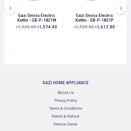
Gazi Smiss Electric
Gazi Smiss Electric
Kettle - GB-P-1821W
Kettle - GB-P-1821P
৳1,920.00
৳1,574.40
৳1,920.00
৳1,612.80
GAZI HOME APPLIANCE
About Us
Privacy Policy
Terms & Conditions
Return & Refund
Service Center