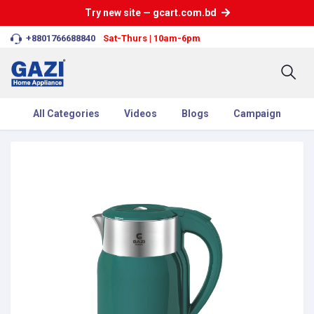
Try new site — gcart.com.bd
+8801766688840
Sat-Thurs | 10am-6pm
All Categories
Videos
Blogs
Campaign