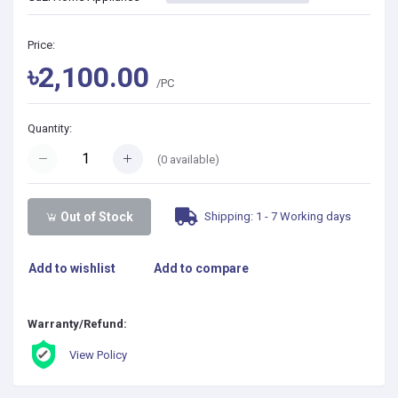
Price:
৳2,100.00
/PC
Quantity:
(
0
available)
Shipping: 1 - 7 Working days
Out of Stock
Add to wishlist
Add to compare
Warranty/Refund:
View Policy