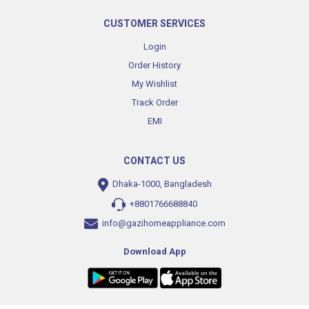
CUSTOMER SERVICES
Login
Order History
My Wishlist
Track Order
EMI
CONTACT US
Dhaka-1000, Bangladesh
+8801766688840
info@gazihomeappliance.com
Download App