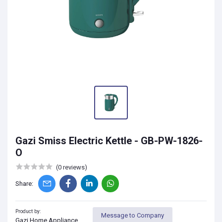
Gazi Smiss Electric Kettle - GB-PW-1826-
O
(0 reviews)
Share:
Product by:
Message to Company
Gazi Home Appliance