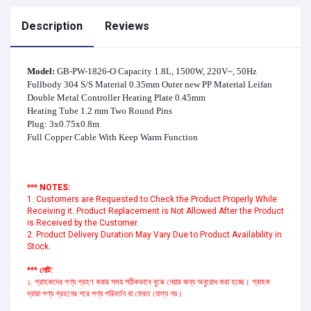
Description
Reviews
Model:
GB-PW-1826-O Capacity 1.8L, 1500W, 220V~, 50Hz
Fullbody 304 S/S Material 0.35mm Outer new PP Material Leifan
Double Metal Controller Heating Plate 0.45mm
Heating Tube 1.2 mm Two Round Pins
Plug: 3x0.75x0.8m
Full Copper Cable With Keep Warm Function
*** NOTES:
1. Customers are Requested to Check the Product Properly While
Receiving it. Product Replacement is Not Allowed After the Product
is Received by the Customer.
2. Product Delivery Duration May Vary Due to Product Availability in
Stock.
*** নোট:
১. গ্রাহকদের পণ্য গ্রহণ করার সময় সঠিকভাবে বুঝে নেয়ার জন্য অনুরোধ করা হচ্ছে। গ্রাহক
দ্বারা পণ্য গ্রহনের পরে পণ্য পরিবর্তন বা ফেরত যোগ্য নয়।