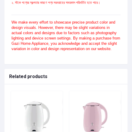
২. স্টকে পণ্যের স্বল্পতার কারণে পণ্য সরবরাহের সময়কাল পরিবর্তিত হতে পারে।
We make every effort to showcase precise product color and
design visuals. However, there may be slight variations in
actual colors and designs due to factors such as photography
lighting and device screen settings. By making a purchase from
Gazi Home Appliance, you acknowledge and accept the slight
variation in color and design representation on our website.
Related products