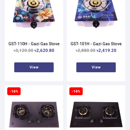
GST-110H - Gazi Gas Stove
GST-101H - Gazi Gas Stove
৳3,120.00
৳2,620.80
৳2,880.00
৳2,419.20
View
View
-16%
-16%