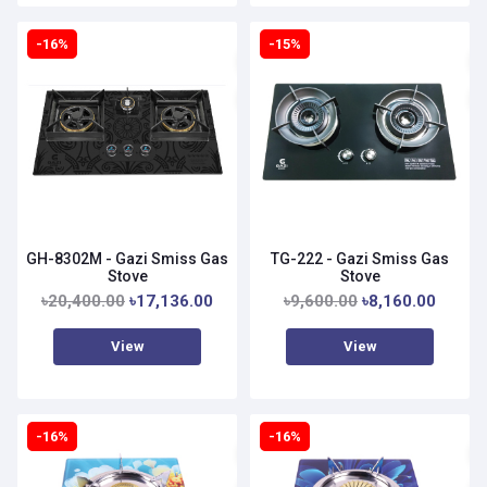
-16%
-15%
GH-8302M - Gazi Smiss Gas
TG-222 - Gazi Smiss Gas
Stove
Stove
৳20,400.00
৳17,136.00
৳9,600.00
৳8,160.00
View
View
-16%
-16%