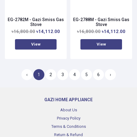
EG-2782M - Gazi Smiss Gas
EG-2788M - Gazi Smiss Gas
Stove
Stove
৳16,800.00
৳14,112.00
৳16,800.00
৳14,112.00
View
View
‹
1
2
3
4
5
6
›
GAZI HOME APPLIANCE
About Us
Privacy Policy
Terms & Conditions
Return & Refund