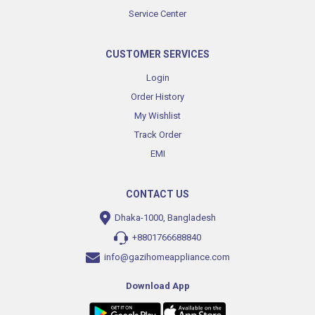
Service Center
CUSTOMER SERVICES
Login
Order History
My Wishlist
Track Order
EMI
CONTACT US
Dhaka-1000, Bangladesh
+8801766688840
info@gazihomeappliance.com
Download App