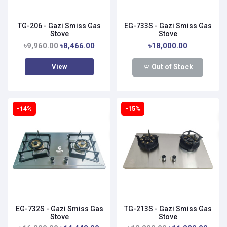
TG-206 - Gazi Smiss Gas
EG-733S - Gazi Smiss Gas
Stove
Stove
৳9,960.00
৳8,466.00
৳18,000.00
View
Out of Stock
-14%
-15%
EG-732S - Gazi Smiss Gas
TG-213S - Gazi Smiss Gas
Stove
Stove