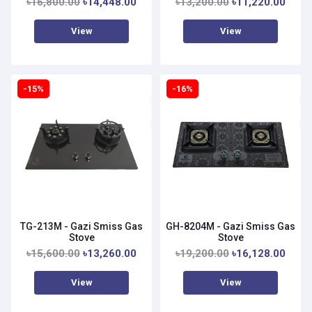
৳16,800.00
৳14,448.00
৳13,200.00
৳11,220.00
View
View
-15%
-16%
TG-213M - Gazi Smiss Gas
GH-8204M - Gazi Smiss Gas
Stove
Stove
৳15,600.00
৳13,260.00
৳19,200.00
৳16,128.00
View
View