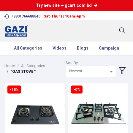
Try new site — gcart.com.bd
+8801766688840
Sat-Thurs | 10am-6pm
All Categories
Videos
Blogs
Campaign
Sort By
Home
All Categories
Newest
"GAS STOVE "
-15%
-0%