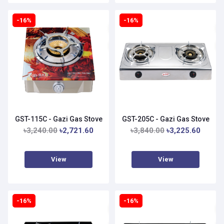
-16%
-16%
GST-115C - Gazi Gas Stove
GST-205C - Gazi Gas Stove
৳3,240.00
৳2,721.60
৳3,840.00
৳3,225.60
View
View
-16%
-16%