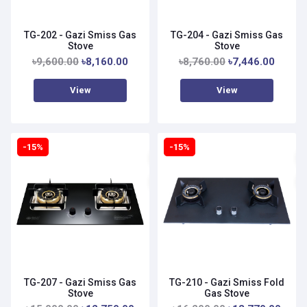
TG-202 - Gazi Smiss Gas
TG-204 - Gazi Smiss Gas
Stove
Stove
৳9,600.00
৳8,160.00
৳8,760.00
৳7,446.00
View
View
-15%
-15%
TG-207 - Gazi Smiss Gas
TG-210 - Gazi Smiss Fold
Stove
Gas Stove