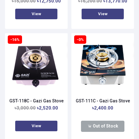
৳15,000.00
৳12,750.00
৳16,200.00
৳13,770.00
View
View
-16%
-0%
GST-118C - Gazi Gas Stove
GST-111C - Gazi Gas Stove
৳3,000.00
৳2,520.00
৳2,400.00
View
Out of Stock