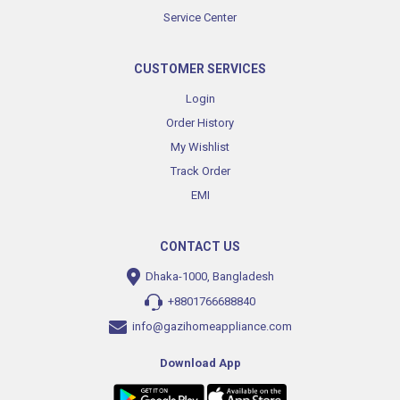
Service Center
CUSTOMER SERVICES
Login
Order History
My Wishlist
Track Order
EMI
CONTACT US
Dhaka-1000, Bangladesh
+8801766688840
info@gazihomeappliance.com
Download App