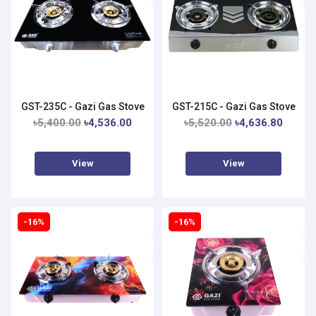
GST-235C - Gazi Gas Stove
GST-215C - Gazi Gas Stove
৳5,400.00
৳4,536.00
৳5,520.00
৳4,636.80
View
View
-16%
-16%