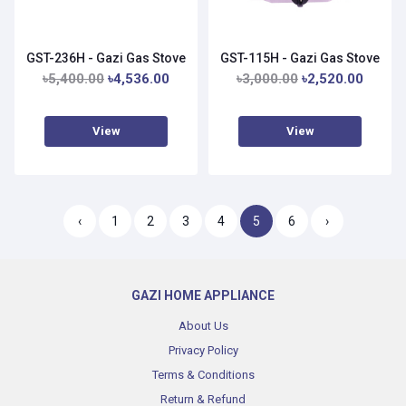
GST-236H - Gazi Gas Stove
GST-115H - Gazi Gas Stove
৳5,400.00
৳4,536.00
৳3,000.00
৳2,520.00
View
View
‹
1
2
3
4
5
6
›
GAZI HOME APPLIANCE
About Us
Privacy Policy
Terms & Conditions
Return & Refund