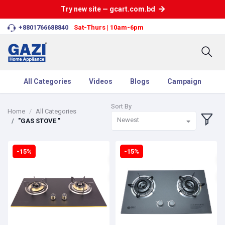
Try new site — gcart.com.bd
+8801766688840
Sat-Thurs | 10am-6pm
All Categories
Videos
Blogs
Campaign
Sort By
Home
All Categories
Newest
"GAS STOVE "
-15%
-15%