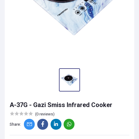
A-37G - Gazi Smiss Infrared Cooker
(0 reviews)
Share: