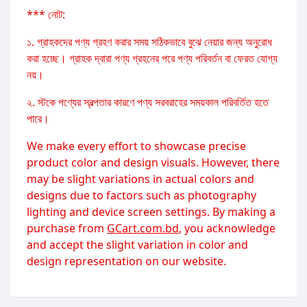
*** নোট:
১. গ্রাহকদের পণ্য গ্রহণ করার সময় সঠিকভাবে বুঝে নেয়ার জন্য অনুরোধ
করা হচ্ছে। গ্রাহক দ্বারা পণ্য গ্রহনের পরে পণ্য পরিবর্তন বা ফেরত যোগ্য
নয়।
২. স্টকে পণ্যের স্বল্পতার কারণে পণ্য সরবরাহের সময়কাল পরিবর্তিত হতে
পারে।
We make every effort to showcase precise
product color and design visuals. However, there
may be slight variations in actual colors and
designs due to factors such as photography
lighting and device screen settings. By making a
purchase from
GCart.com.bd
, you acknowledge
and accept the slight variation in color and
design representation on our website.