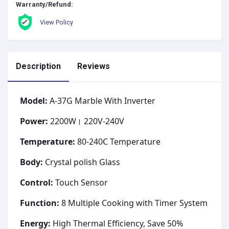
Warranty/Refund:
View Policy
Description
Reviews
Model:
A-37G Marble With Inverter
Power:
2200W। 220V-240V
Temperature:
80-240C Temperature
Body:
Crystal polish Glass
Control:
Touch Sensor
Function:
8 Multiple Cooking with Timer System
Energy:
High Thermal Efficiency, Save 50%