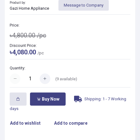
Product by:
Message to Company
Gazi Home Appliance
Price:
৳4,800.00
/pc
Discount Price:
৳4,080.00
/pc
Quantity:
(
9
available)
Shipping: 1 - 7 Working
Buy Now
days
Add to wishlist
Add to compare