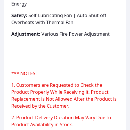
Energy
Safety:
Self-Lubricating Fan | Auto Shut-off
Overheats with Thermal Fan
Adjustment:
Various Fire Power Adjustment
*** NOTES:
1. Customers are Requested to Check the
Product Properly While Receiving it. Product
Replacement is Not Allowed After the Product is
Received by the Customer.
2. Product Delivery Duration May Vary Due to
Product Availability in Stock.