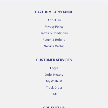
GAZI HOME APPLIANCE
About Us
Privacy Policy
Terms & Conditions
Return & Refund
Service Center
CUSTOMER SERVICES
Login
Order History
My Wishlist
Track Order
EMI