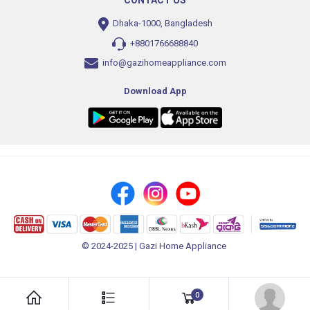
CONTACT US
Dhaka-1000, Bangladesh
+8801766688840
info@gazihomeappliance.com
Download App
© 2024-2025 | Gazi Home Appliance
0