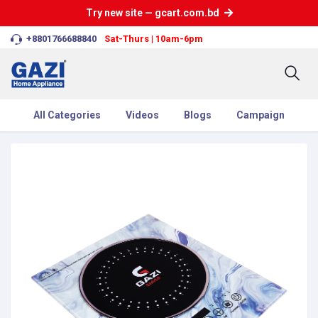
Try new site — gcart.com.bd
+8801766688840
Sat-Thurs | 10am-6pm
All Categories
Videos
Blogs
Campaign