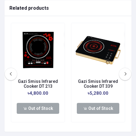
Related products
Gazi Smiss Infrared
Gazi Smiss Infrared
Cooker DT 213
Cooker DT 339
৳4,800.00
৳5,280.00
Out of Stock
Out of Stock