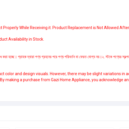
 Properly While Receiving it. Product Replacement is Not Allowed After
ct Availability in Stock.
ধ করা হচ্ছে। গ্রাহক দ্বারা পণ্য গ্রহনের পরে পণ্য পরিবর্তন বা ফেরত যোগ্য নয়।২. স্টকে পণ্যের স্ব
 color and design visuals. However, there may be slight variations in a
. By making a purchase from Gazi Home Appliance, you acknowledge and a