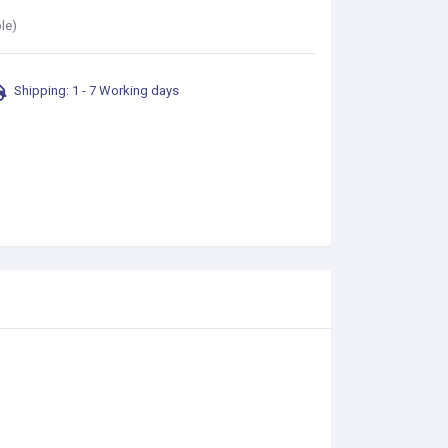
le)
Shipping: 1 - 7 Working days