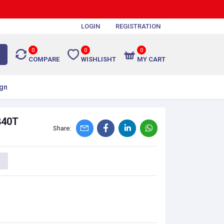
LOGIN
REGISTRATION
0
0
0
COMPARE
WISHLISHT
MY CART
gn
840T
Share: