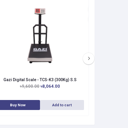
Gazi Digital Scale - TCS-K3 (300Kg) S.S
Gazi Digita
৳9,600.00
৳8,064.00
৳9
Buy Now
Add to cart
Buy No