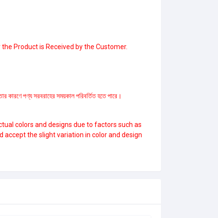
 the Product is Received by the Customer.
ল্পতার কারণে পণ্য সরবরাহের সময়কাল পরিবর্তিত হতে পারে।
ctual colors and designs due to factors such as
ccept the slight variation in color and design