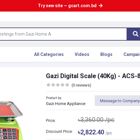
Try new site — gcart.com.bd
All Categories
Videos
Blogs
Campai
Gazi Digital Scale (40Kg) - ACS-
(0 reviews)
Product by:
Message to Company
Gazi Home Appliance
৳3,360.00
/pc
Price:
৳2,822.40
Discount Price:
/pc