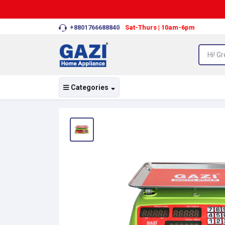
+8801766688840
Sat-Thurs | 10am-6pm
Categories