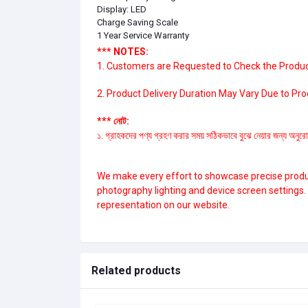
Display: LED
Charge Saving Scale
1 Year Service Warranty
*** NOTES:
1. Customers are Requested to Check the Product
2. Product Delivery Duration May Vary Due to Produ
*** নোট:
১. গ্রাহকদের পণ্য গ্রহণ করার সময় সঠিকভাবে বুঝে নেয়ার জন্য অনুরো
We make every effort to showcase precise product
photography lighting and device screen settings
representation on our website.
Related products