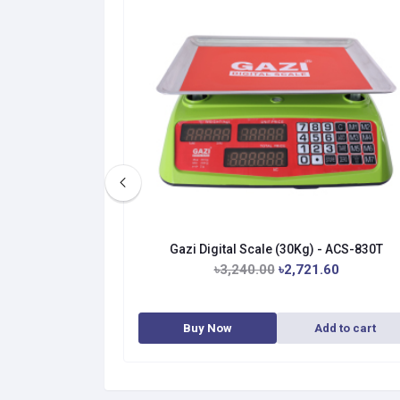
 Scale
Gazi Digital Scale (30Kg) - ACS-830T
.40
৳3,240.00
৳2,721.60
dd to cart
Buy Now
Add to cart