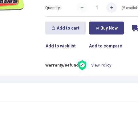
(
5
availab
Quantity:
Add to cart
Buy Now
Add to wishlist
Add to compare
View Policy
Warranty/Refund: