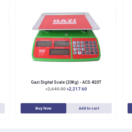
Gazi Digital Scale (20Kg) - ACS-820T
৳2,640.00
৳2,217.60
Buy Now
Add to cart