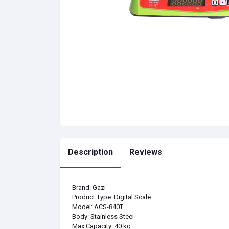
Description
Reviews
Brand: Gazi
Product Type: Digital Scale
Model: ACS-840T
Body: Stainless Steel
Max Capacity: 40 kg