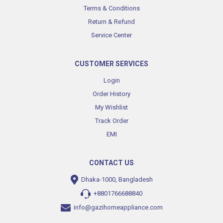
Terms & Conditions
Return & Refund
Service Center
CUSTOMER SERVICES
Login
Order History
My Wishlist
Track Order
EMI
CONTACT US
Dhaka-1000, Bangladesh
+8801766688840
info@gazihomeappliance.com