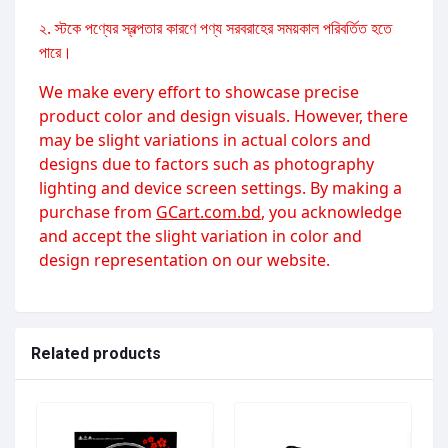
২. স্টকে পণ্যের স্বল্পতার কারণে পণ্য সরবরাহের সময়কাল পরিবর্তিত হতে
পারে।
We make every effort to showcase precise
product color and design visuals. However, there
may be slight variations in actual colors and
designs due to factors such as photography
lighting and device screen settings. By making a
purchase from
GCart.com.bd
, you acknowledge
and accept the slight variation in color and
design representation on our website.
Related products