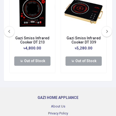
Gazi Smiss Infrared
Gazi Smiss Infrared
Cooker DT 213
Cooker DT 339
৳4,800.00
৳5,280.00
Out of Stock
Out of Stock
GAZI HOME APPLIANCE
About Us
Privacy Policy