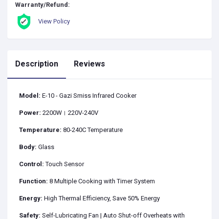
Warranty/Refund:
View Policy
Description
Reviews
Model:
E-10 - Gazi Smiss Infrared Cooker
Power:
2200W। 220V-240V
Temperature:
80-240C Temperature
Body:
Glass
Control:
Touch Sensor
Function:
8 Multiple Cooking with Timer System
Energy:
High Thermal Efficiency, Save 50% Energy
Safety:
Self-Lubricating Fan | Auto Shut-off Overheats with