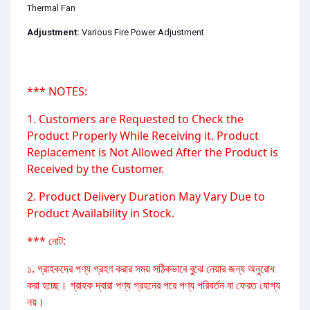
Thermal Fan
Adjustment:
Various Fire Power Adjustment
*** NOTES:
1. Customers are Requested to Check the
Product Properly While Receiving it. Product
Replacement is Not Allowed After the Product is
Received by the Customer.
2. Product Delivery Duration May Vary Due to
Product Availability in Stock.
*** নোট:
১. গ্রাহকদের পণ্য গ্রহণ করার সময় সঠিকভাবে বুঝে নেয়ার জন্য অনুরোধ
করা হচ্ছে। গ্রাহক দ্বারা পণ্য গ্রহনের পরে পণ্য পরিবর্তন বা ফেরত যোগ্য
নয়।