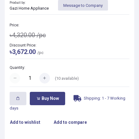
Product by:
Message to Company
Gazi Home Appliance
Price:
৳4,320.00
/pc
Discount Price:
৳3,672.00
/pc
Quantity:
(
10
available)
Shipping: 1 - 7 Working
Buy Now
days
Add to wishlist
Add to compare