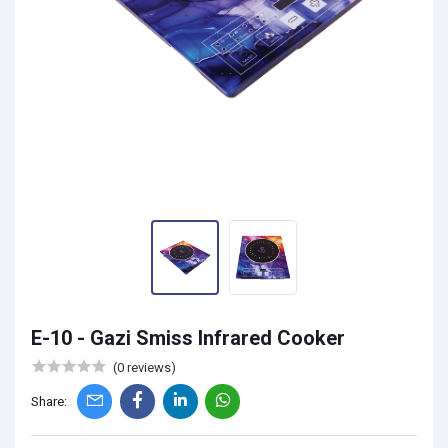
E-10 - Gazi Smiss Infrared Cooker
(0 reviews)
Share: