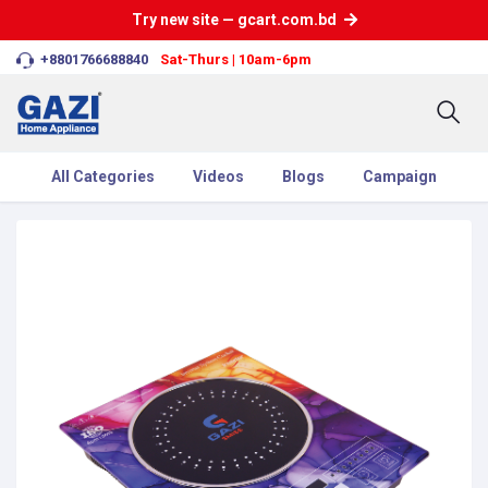
Try new site — gcart.com.bd
+8801766688840
Sat-Thurs | 10am-6pm
All Categories
Videos
Blogs
Campaign