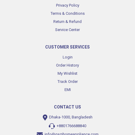
Privacy Policy
Terms & Conditions
Return & Refund
Service Center
CUSTOMER SERVICES
Login
Order History
My Wishlist
Track Order
EMI
CONTACT US
Dhaka-1000, Bangladesh
+8801766688840
info@gazihomeappliance.com