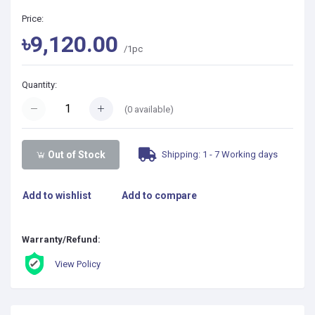
Price:
৳9,120.00
/1pc
Quantity:
(
0
available)
Shipping: 1 - 7 Working days
Out of Stock
Add to wishlist
Add to compare
Warranty/Refund:
View Policy