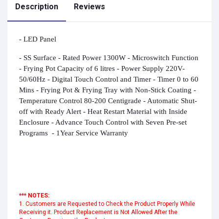
Description
Reviews
- LED Panel
- SS Surface
- Rated Power 1300W - Microswitch Function
- Frying Pot Capacity of 6 litres
- Power Supply 220V-
50/60Hz
- Digital Touch Control and Timer - Timer 0 to 60
Mins - Frying Pot & Frying Tray with Non-Stick Coating -
Temperature Control 80-200 Centigrade - Automatic Shut-
off with Ready Alert - Heat Restart Material with Inside
Enclosure
-
Advance Touch Control with Seven Pre-set
Programs
-
1
Year Service Warranty
*** NOTES:
1. Customers are Requested to Check the Product Properly While
Receiving it. Product Replacement is Not Allowed After the