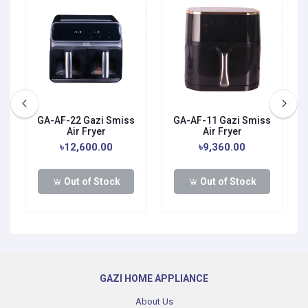
GA-AF-22 Gazi Smiss
GA-AF-11 Gazi Smiss
Air Fryer
Air Fryer
0
৳12,600.00
৳9,360.00
Out of Stock
Out of Stock
GAZI HOME APPLIANCE
About Us