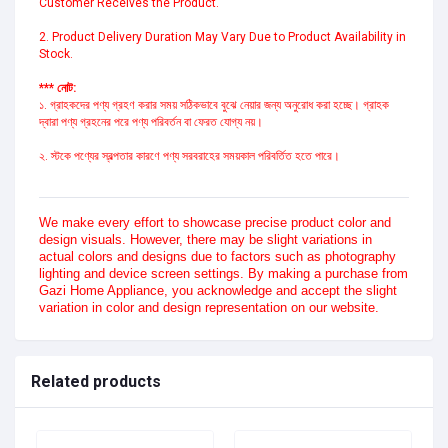
Customer Receives the Product.
2. Product Delivery Duration May Vary Due to Product Availability in
Stock.
*** নোট:
১. গ্রাহকদের পণ্য গ্রহণ করার সময় সঠিকভাবে বুঝে নেয়ার জন্য অনুরোধ করা হচ্ছে। গ্রাহক
দ্বারা পণ্য গ্রহনের পরে পণ্য পরিবর্তন বা ফেরত যোগ্য নয়।
২. স্টকে পণ্যের স্বল্পতার কারণে পণ্য সরবরাহের সময়কাল পরিবর্তিত হতে পারে।
We make every effort to showcase precise product color and
design visuals. However, there may be slight variations in
actual colors and designs due to factors such as photography
lighting and device screen settings. By making a purchase from
Gazi Home Appliance, you acknowledge and accept the slight
variation in color and design representation on our website.
Related products