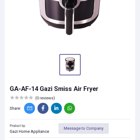
GA-AF-14 Gazi Smiss Air Fryer
(0 reviews)
Share:
Product by:
Message to Company
Gazi Home Appliance