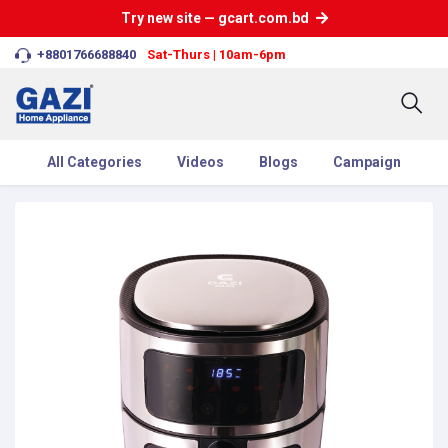
Try new site — gcart.com.bd
+8801766688840
Sat-Thurs | 10am-6pm
All Categories
Videos
Blogs
Campaign