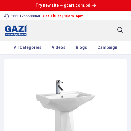
Try new site — gcart.com.bd
+8801766688840
Sat-Thurs | 10am-6pm
All Categories
Videos
Blogs
Campaign