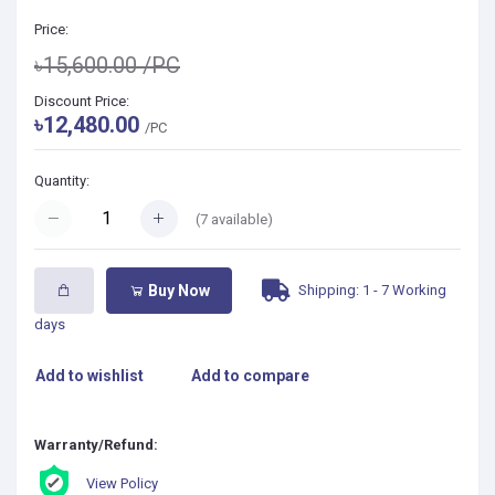
Price:
৳15,600.00
/PC
Discount Price:
৳12,480.00
/PC
Quantity:
(
7
available)
Shipping: 1 - 7 Working
Buy Now
days
Add to wishlist
Add to compare
Warranty/Refund:
View Policy