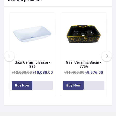
Gazi Ceramic Basin -
Gazi Ceramic Basin -
886
775A
৳12,000.00
৳10,080.00
৳11,400.00
৳9,576.00
Buy Now
Buy Now