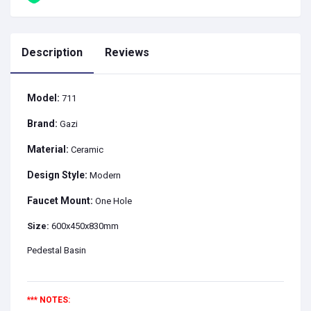
Description
Reviews
Model:
711
Brand:
Gazi
Material:
Ceramic
Design Style:
Modern
Faucet Mount:
One Hole
Size:
600x450x830mm
Pedestal Basin
*** NOTES: