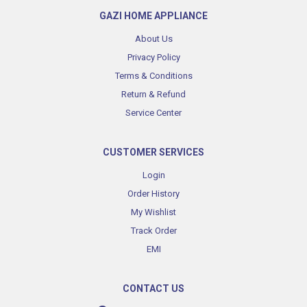
GAZI HOME APPLIANCE
About Us
Privacy Policy
Terms & Conditions
Return & Refund
Service Center
CUSTOMER SERVICES
Login
Order History
My Wishlist
Track Order
EMI
CONTACT US