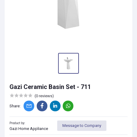
Gazi Ceramic Basin Set - 711
(0 reviews)
Share:
Product by:
Message to Company
Gazi Home Appliance