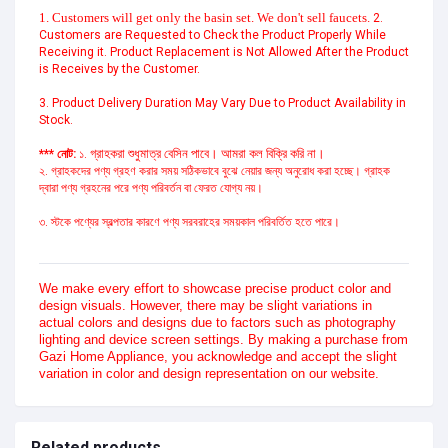
1. Customers will get only the basin set. We don't sell faucets.
2.
Customers are Requested to Check the Product Properly While
Receiving it. Product Replacement is Not Allowed After the Product
is Receives by the Customer.
3. Product Delivery Duration May Vary Due to Product Availability in
Stock.
গ্রাহকরা শুধুমাত্র বেসিন পাবে। আমরা কল বিক্রি করি না।
*** নোট:
১.
২. গ্রাহকদের পণ্য গ্রহণ করার সময় সঠিকভাবে বুঝে নেয়ার জন্য অনুরোধ করা হচ্ছে। গ্রাহক
দ্বারা পণ্য গ্রহনের পরে পণ্য পরিবর্তন বা ফেরত যোগ্য নয়।
৩. স্টকে পণ্যের স্বল্পতার কারণে পণ্য সরবরাহের সময়কাল পরিবর্তিত হতে পারে।
We make every effort to showcase precise product color and
design visuals. However, there may be slight variations in
actual colors and designs due to factors such as photography
lighting and device screen settings. By making a purchase from
Gazi Home Appliance, you acknowledge and accept the slight
variation in color and design representation on our website.
Related products