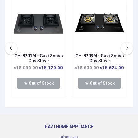
s
GH-8201M - Gazi Smiss
GH-8203M - Gazi Smiss
Gas Stove
Gas Stove
0
৳18,000.00
৳15,120.00
৳18,600.00
৳15,624.00
Out of Stock
Out of Stock
GAZI HOME APPLIANCE
About Us