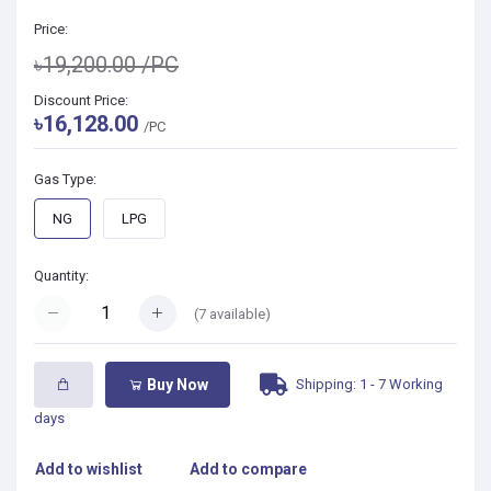
Price:
৳19,200.00
/PC
Discount Price:
৳16,128.00
/PC
Gas Type:
NG
LPG
Quantity:
(
7
available)
Shipping: 1 - 7 Working
Buy Now
days
Add to wishlist
Add to compare