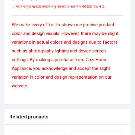
২. স্টকে পণ্যের স্বল্পতার কারণে পণ্য সরবরাহের সময়কাল পরিবর্তিত হতে পারে।
We make every effort to showcase precise product
color and design visuals. However, there may be slight
variations in actual colors and designs due to factors
such as photography lighting and device screen
settings. By making a purchase from Gazi Home
Appliance, you acknowledge and accept the slight
variation in color and design representation on our
website.
Related products