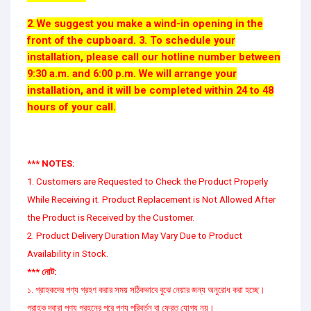
2
We suggest you make a wind-in opening in the
.
front of the cupboard. 3. To schedule your
installation, please call our hotline number between
9:30 a.m. and 6:00 p.m. We will arrange your
installation, and it will be completed within 24 to 48
hours of your call.
*** NOTES:
1. Customers are Requested to Check the Product Properly
While Receiving it. Product Replacement is Not Allowed After
the Product is Received by the Customer.
2. Product Delivery Duration May Vary Due to Product
Availability in Stock.
*** নোট:
১. গ্রাহকদের পণ্য গ্রহণ করার সময় সঠিকভাবে বুঝে নেয়ার জন্য অনুরোধ করা হচ্ছে।
গ্রাহক দ্বারা পণ্য গ্রহনের পরে পণ্য পরিবর্তন বা ফেরত যোগ্য নয়।