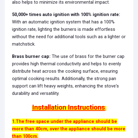
also helps to minimize its environmental impact.
50,000+ times auto ignition with 100% ignition rate:
With an automatic ignition system that has a 100%
ignition rate, lighting the burners is made effortless
without the need for additional tools such as a lighter or
matchstick.
Brass burner cap:
The use of brass for the burner cap
provides high thermal conductivity and helps to evenly
distribute heat across the cooking surface, ensuring
optimal cooking results. Additionally, the strong pan
support can lift heavy weights, enhancing the stove's
durability and versatility.
Installation Instructions
1.The free space under the appliance should be
more than 40cm, over the appliance should be more
than 100cm.