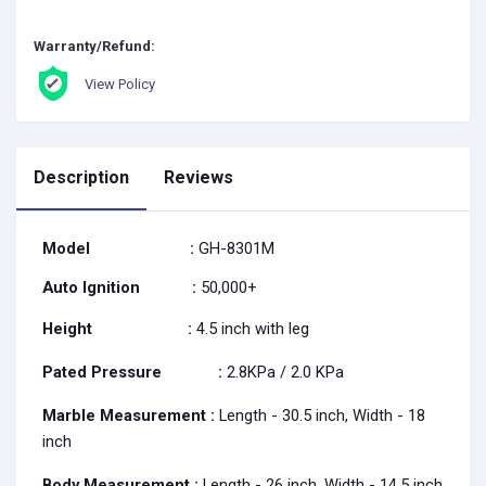
Warranty/Refund:
View Policy
Description
Reviews
Model
:
GH-8301M
Auto Ignition
:
50,000+
Height
:
4.5 inch with leg
Pated Pressure
:
2.8KPa / 2.0 KPa
Marble Measurement :
Length - 30.5 inch, Width - 18
inch
Body Measurement
:
Length - 26 inch, Width - 14.5 inch