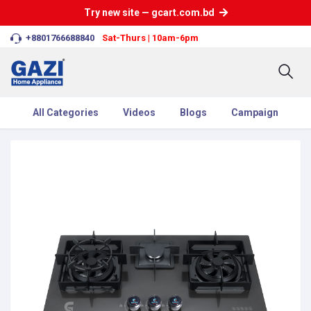
Try new site — gcart.com.bd
+8801766688840
Sat-Thurs | 10am-6pm
All Categories
Videos
Blogs
Campaign