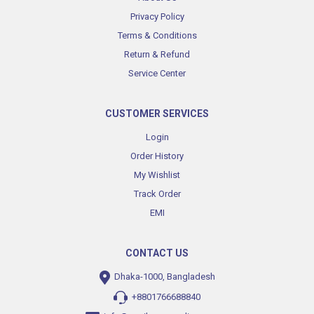
Privacy Policy
Terms & Conditions
Return & Refund
Service Center
CUSTOMER SERVICES
Login
Order History
My Wishlist
Track Order
EMI
CONTACT US
Dhaka-1000, Bangladesh
+8801766688840