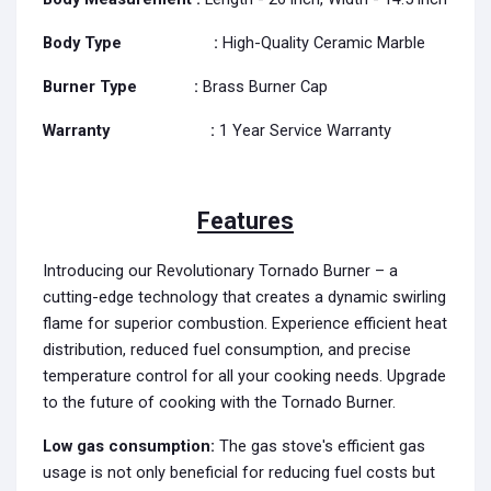
Body Type :
High-Quality Ceramic Marble
Burner Type
:
Brass Burner Cap
Warranty
:
1 Year Service Warranty
Features
Introducing our Revolutionary Tornado Burner – a
cutting-edge technology that creates a dynamic swirling
flame for superior combustion. Experience efficient heat
distribution, reduced fuel consumption, and precise
temperature control for all your cooking needs. Upgrade
to the future of cooking with the Tornado Burner.
Low gas consumption:
The gas stove's efficient gas
usage is not only beneficial for reducing fuel costs but