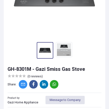
GH-8301M - Gazi Smiss Gas Stove
(0 reviews)
Share:
Product by:
Message to Company
Gazi Home Appliance