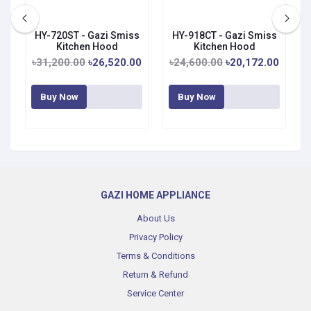
s
HY-720ST - Gazi Smiss
HY-918CT - Gazi Smiss
Kitchen Hood
Kitchen Hood
0
৳31,200.00
৳26,520.00
৳24,600.00
৳20,172.00
Buy Now
Buy Now
GAZI HOME APPLIANCE
About Us
Privacy Policy
Terms & Conditions
Return & Refund
Service Center