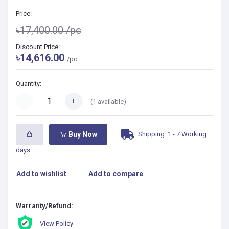
Price:
৳17,400.00
/pc
Discount Price:
৳14,616.00
/pc
Quantity:
(
1
available)
Shipping: 1 - 7 Working
Buy Now
days
Add to wishlist
Add to compare
Warranty/Refund:
View Policy