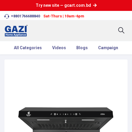
Try new site — gcart.com.bd
+8801766688840
Sat-Thurs | 10am-6pm
All Categories
Videos
Blogs
Campaign