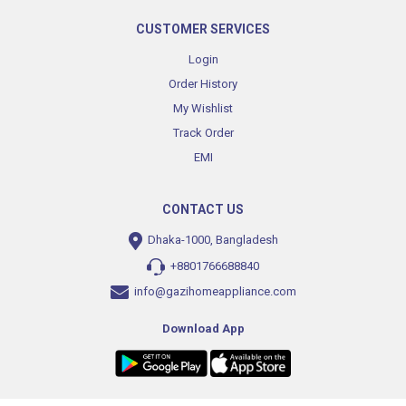
CUSTOMER SERVICES
Login
Order History
My Wishlist
Track Order
EMI
CONTACT US
Dhaka-1000, Bangladesh
+8801766688840
info@gazihomeappliance.com
Download App