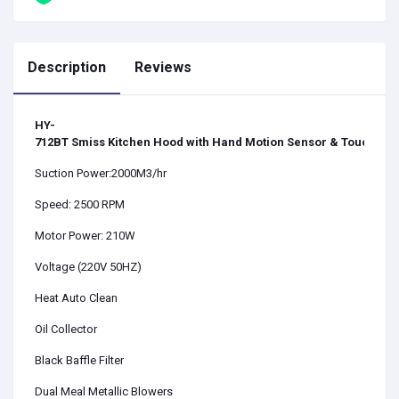
Description
Reviews
HY-
712BT
Smiss Kitchen Hood with Hand Motion Sensor & Touch Swi
Suction Power:2000M3/hr
Speed: 2500 RPM
Motor Power: 210W
Voltage (220V 50HZ)
Heat Auto Clean
Oil Collector
Black Baffle Filter
Dual Meal Metallic Blowers