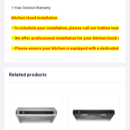
1-Year Service Warranty
Kitchen Hood Installation
- To schedule your installation, please call our hotline number. A 
- We offer professional installation for your kitchen hood at a fi
- Please ensure your kitchen is equipped with a dedicated wall duc
Related products