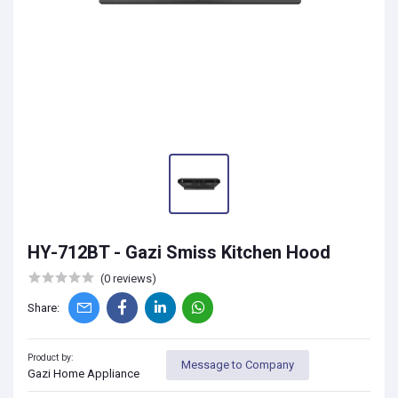
HY-712BT - Gazi Smiss Kitchen Hood
(0 reviews)
Share:
Product by:
Message to Company
Gazi Home Appliance