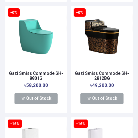
-0%
-0%
Gazi Smiss Commode SH-
Gazi Smiss Commode SH-
8801G
2812BG
৳58,200.00
৳49,200.00
Out of Stock
Out of Stock
-16%
-16%