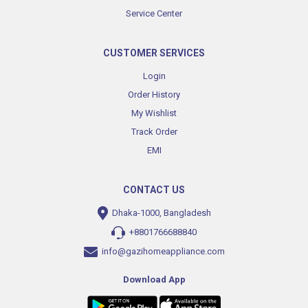
Service Center
CUSTOMER SERVICES
Login
Order History
My Wishlist
Track Order
EMI
CONTACT US
Dhaka-1000, Bangladesh
+8801766688840
info@gazihomeappliance.com
Download App