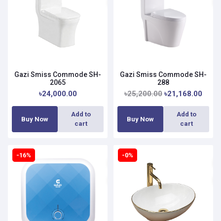
Gazi Smiss Commode SH-
Gazi Smiss Commode SH-
2065
288
৳24,000.00
৳25,200.00
৳21,168.00
Add to
Add to
Buy Now
Buy Now
cart
cart
-16%
-0%