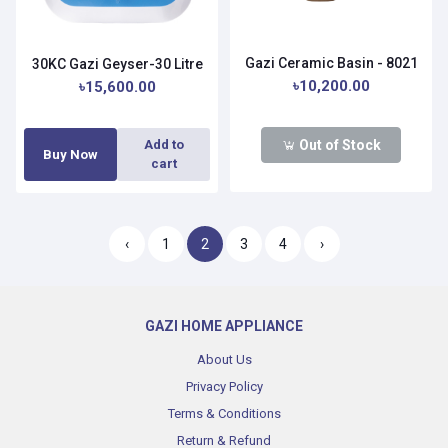
Gazi Ceramic Basin - 8021
30KC Gazi Geyser-30 Litre
৳10,200.00
৳15,600.00
Out of Stock
Add to
Buy Now
cart
‹
1
2
3
4
›
GAZI HOME APPLIANCE
About Us
Privacy Policy
Terms & Conditions
Return & Refund