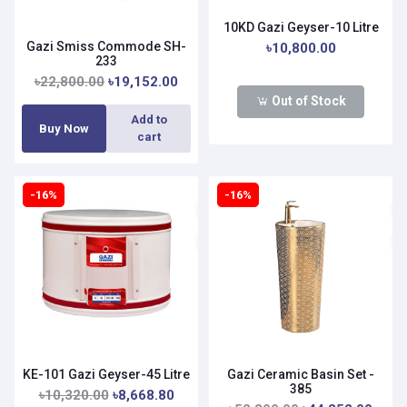
10KD Gazi Geyser-10 Litre
Gazi Smiss Commode SH-
৳10,800.00
233
৳22,800.00
৳19,152.00
Out of Stock
Add to
Buy Now
cart
-16%
-16%
KE-101 Gazi Geyser-45 Litre
Gazi Ceramic Basin Set -
385
৳10,320.00
৳8,668.80