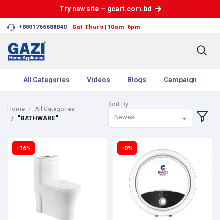
Try new site — gcart.com.bd
+8801766688840
Sat-Thurs | 10am-6pm
All Categories
Videos
Blogs
Campaign
Sort By
Home
All Categories
Newest
"BATHWARE "
-16%
-0%