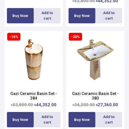
৳52,800.00
৳44,352.00
Add to
Add to
Buy Now
Buy Now
cart
cart
-16%
-20%
Gazi Ceramic Basin Set -
Gazi Ceramic Basin Set -
384
380
৳52,800.00
৳44,352.00
৳34,200.00
৳27,360.00
Add to
Add to
Buy Now
Buy Now
cart
cart