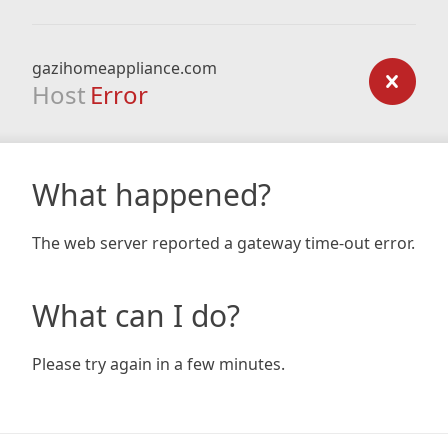
gazihomeappliance.com
Host
Error
What happened?
The web server reported a gateway time-out error.
What can I do?
Please try again in a few minutes.