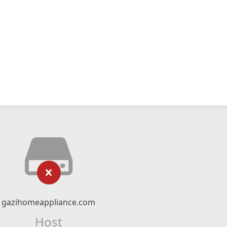
gazihomeappliance.com
Host