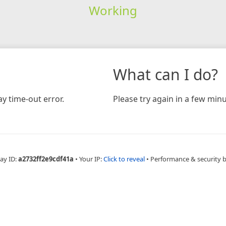
Working
What can I do?
y time-out error.
Please try again in a few minu
ay ID:
a2732ff2e9cdf41a
•
Your IP:
Click to reveal
•
Performance & security 